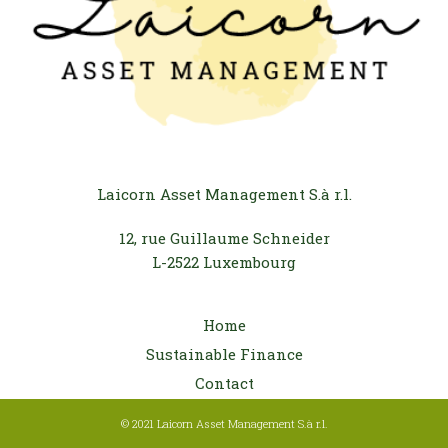
Laicorn Asset Management S.à r.l.
12, rue Guillaume Schneider
L-2522 Luxembourg
Home
Sustainable Finance
Contact
© 2021 Laicorn Asset Management S.à r.l.